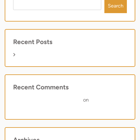
Search
Recent Posts
Hello world!
Recent Comments
A WordPress Commenter
on
Hello world!
Archives