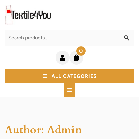
Skip
to
content
Search
for:
0
Login
shopping
/
cart
Register
ALL CATEGORIES
Author:
Admin