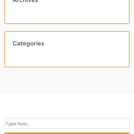
May 2022
Categories
Uncategorized
Search