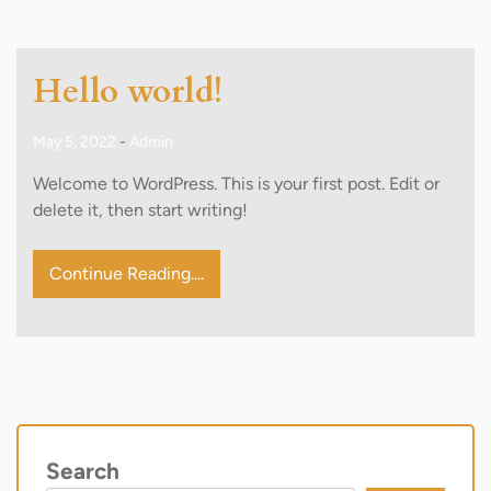
Hello world!
May 5, 2022
-
Admin
Welcome to WordPress. This is your first post. Edit or
delete it, then start writing!
Continue Reading....
Search