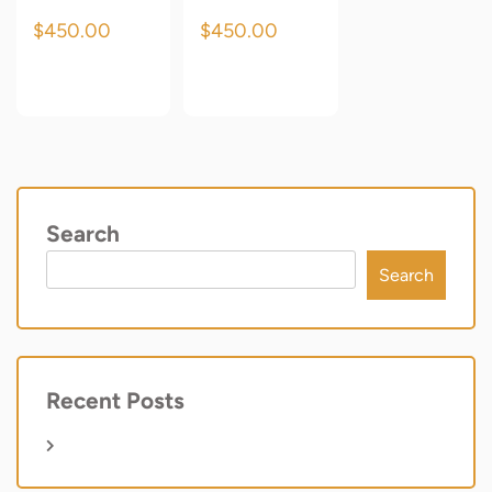
$
450.00
$
450.00
Add to cart
Add to cart
Search
Search
Recent Posts
Hello world!