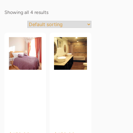
Showing all 4 results
Oren
Oren
Empower
Empower
Classic
Classic
Premium
Premium
Wallpaper
Wallpaper
1
2