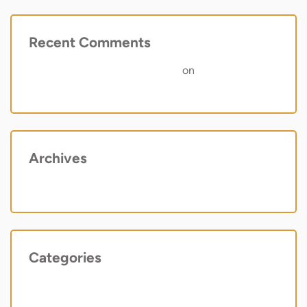
Recent Comments
A WordPress Commenter
on
Hello world!
Archives
May 2022
Categories
Uncategorized