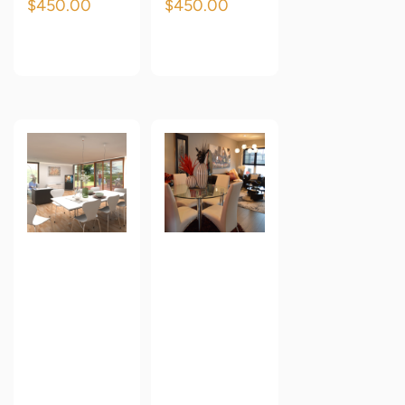
$
450.00
$
450.00
Add to cart
Add to cart
Oren
Oren
Empower
Empower
Classic
Classic
Premium
Premium
Wallpaper
Wallpaper
3
4